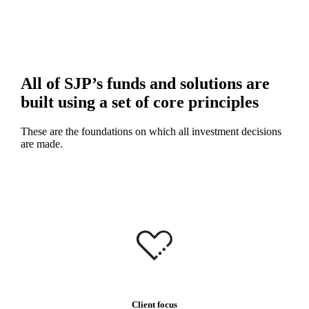
All of SJP’s funds and solutions are
built using a set of core principles
These are the foundations on which all investment decisions
are made.
Client focus