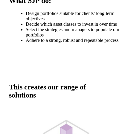
What SJP do:
Design portfolios suitable for clients’ long-term
objectives
Decide which asset classes to invest in over time
Select the strategies and managers to populate our
portfolios
Adhere to a strong, robust and repeatable process
This creates our range of
solutions