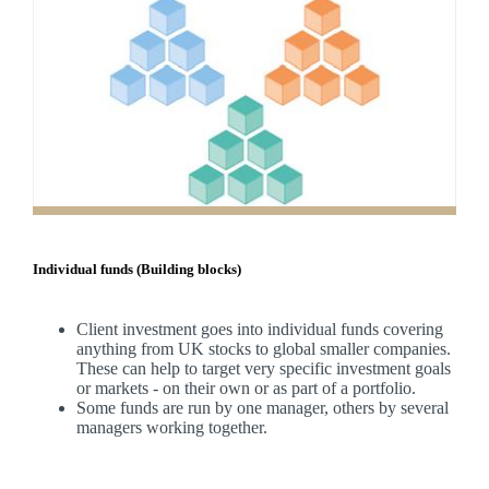
Individual funds (Building blocks)
Client investment goes into individual funds covering
anything from UK stocks to global smaller companies.
These can help to target very specific investment goals
or markets - on their own or as part of a portfolio.
Some funds are run by one manager, others by several
managers working together.