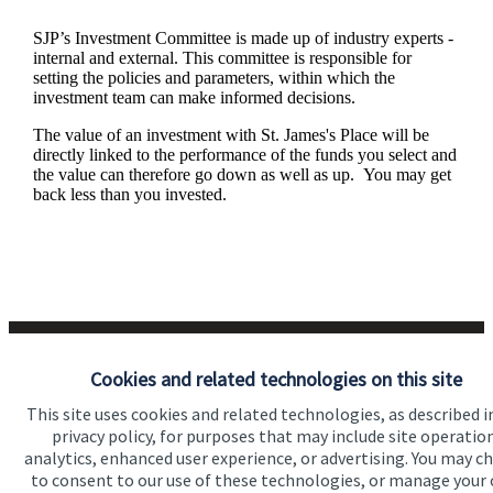
SJP’s Investment Committee is made up of industry experts -
internal and external. This committee is responsible for
setting the policies and parameters, within which the
investment team can make informed decisions.
The value of an investment with
St. James's
Place will be
directly linked to the performance of the funds you select and
the value can therefore go down as well as up. You may get
back less than you invested.
Cookies and related technologies on this site
This site uses cookies and related technologies, as described i
privacy policy, for purposes that may include site operatio
Responsible investing
analytics, enhanced user experience, or advertising. You may c
to consent to our use of these technologies, or manage your