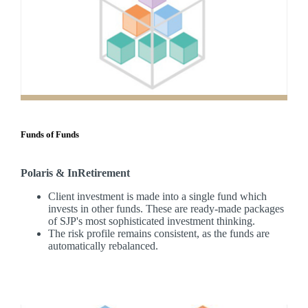
Funds of Funds
Polaris & InRetirement
Client investment is made into a single fund which
invests in other funds. These are ready-made packages
of SJP's most sophisticated investment thinking.
The risk profile remains consistent, as the funds are
automatically rebalanced.