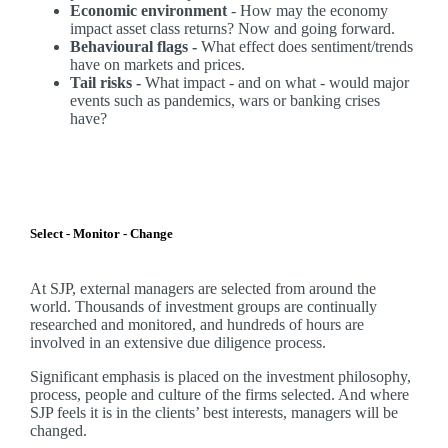
Economic environment
- How may the economy
impact asset class returns? Now and going forward.
Behavioural flags -
What effect does sentiment/trends
have on markets and prices.
Tail risks -
What impact - and on what - would major
events such as pandemics, wars or banking crises
have?
Select - Monitor - Change
At SJP, external managers are selected from around the
world. Thousands of investment groups are continually
researched and monitored, and hundreds of hours are
involved in an extensive due diligence process.
Significant emphasis is placed on the investment philosophy,
process, people and culture of the firms selected. And where
SJP feels it is in the clients’ best interests, managers will be
changed.