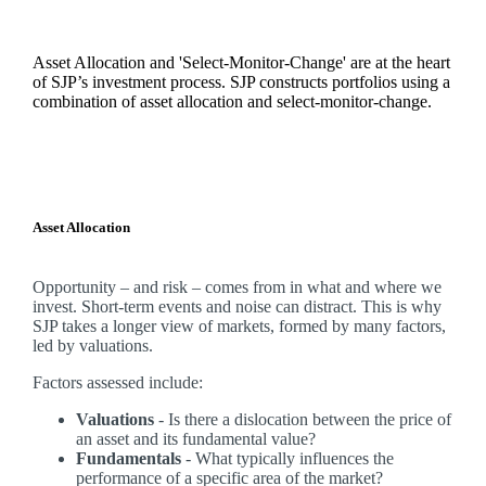
Asset Allocation and 'Select-Monitor-Change' are at the heart
of SJP’s investment process. SJP constructs portfolios using a
combination of asset allocation and select-monitor-change.
Asset Allocation
Opportunity – and risk – comes from in what and where we
invest. Short-term events and noise can distract. This is why
SJP takes a longer view of markets, formed by many factors,
led by valuations.
Factors assessed include:
Valuations
- Is there a dislocation between the price of
an asset and its fundamental value?
Fundamentals
- What typically influences the
performance of a specific area of the market?