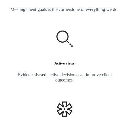
Meeting client goals is the cornerstone of everything we do.
Active views
Evidence-based, active decisions can improve client
outcomes.