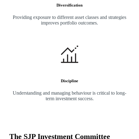
Diversification
Providing exposure to different asset classes and strategies
improves portfolio outcomes.
Discipline
Understanding and managing behaviour is critical to long-
term investment success.
The SJP Investment Committee