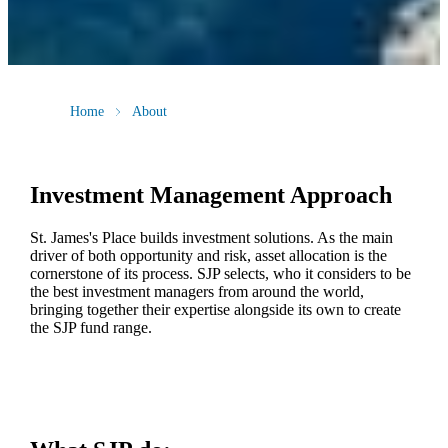
Home
About
Investment Management Approach
St. James's
Place builds investment solutions. As the main
driver of both opportunity and risk, asset allocation is the
cornerstone of its process. SJP selects, who it considers to be
the best investment managers from around the world,
bringing together their expertise alongside its own to create
the SJP fund range.