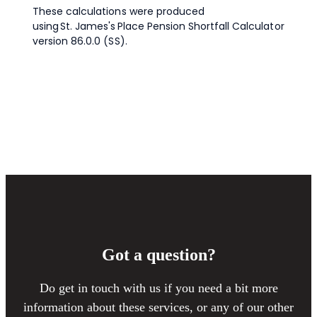
Got a question?
Do get in touch with us if you need a bit more
information about these services, or any of our other