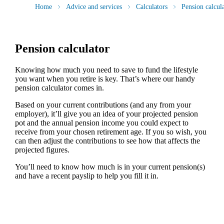
Home
Advice and services
Calculators
Pension calcul
Pension calculator
Knowing how much you need to save to fund the lifestyle
you want when you retire is key. That’s where our handy
pension calculator comes in.
Based on your current contributions (and any from your
employer), it’ll give you an idea of your projected pension
pot and the annual pension income you could expect to
receive from your chosen retirement age. If you so wish, you
can then adjust the contributions to see how that affects the
projected figures.
You’ll need to know how much is in your current pension(s)
and have a recent payslip to help you fill it in.