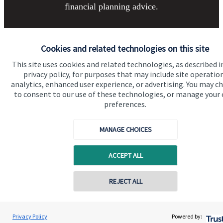
financial planning advice.
Get in touch
Cookies and related technologies on this site
This site uses cookies and related technologies, as described i
privacy policy, for purposes that may include site operatio
analytics, enhanced user experience, or advertising. You may c
to consent to our use of these technologies, or manage your
preferences.
MANAGE CHOICES
Quick links
Home
ACCEPT ALL
About us
REJECT ALL
About SJP
Contact online
Advice and services
Ryan Walsh-Harrington
Privacy Policy
Powered by:
Conta
Contact
01423 611888
JWH Wealth Management Ltd