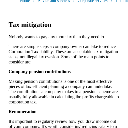
Home
Advice and services
Corporate services
Tax mit
Tax mitigation
Nobody wants to pay any more tax than they need to.
There are simple steps a company owner can take to reduce
Corporation Tax liability. These are acceptable tax mitigation
steps, not illegal tax evasion. Some of the main points to
consider are:
Company pension contributions
Making pension contributions is one of the most effective
pieces of tax-efficient planning a company can undertake.
The contributions a company makes to a pension scheme are
usually fully allowable in calculating the profits chargeable to
corporation tax.
Remuneration
It’s important to regularly review how you draw income out
of your company. It’s worth considering reducing salary to a