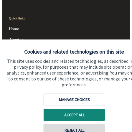
Quick links
Home
About us
About SJP
Cookies and related technologies on this site
This site uses cookies and related technologies, as described i
Advice and services
privacy policy, for purposes that may include site operatio
Contact
analytics, enhanced user experience, or advertising. You may c
to consent to our use of these technologies, or manage your
preferences.
Get in touch
MANAGE CHOICES
Contact us
Cookie Preferences
ACCEPT ALL
REJECT ALL