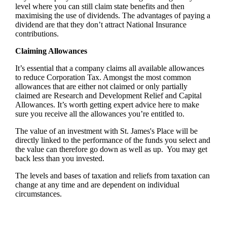
level where you can still claim state benefits and then
maximising the use of dividends. The advantages of paying a
dividend are that they don’t attract National Insurance
contributions.
Claiming Allowances
It’s essential that a company claims all available allowances
to reduce Corporation Tax. Amongst the most common
allowances that are either not claimed or only partially
claimed are Research and Development Relief and Capital
Allowances. It’s worth getting expert advice here to make
sure you receive all the allowances you’re entitled to.
The value of an investment with
St. James's
Place will be
directly linked to the performance of the funds you select and
the value can therefore go down as well as up. You may get
back less than you invested.
The levels and bases of taxation and reliefs from taxation can
change at any time and are dependent on individual
circumstances.