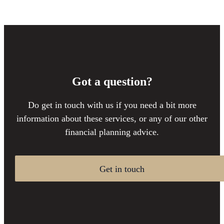
Got a question?
Do get in touch with us if you need a bit more
information about these services, or any of our other
financial planning advice.
Get in touch