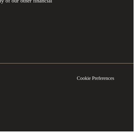
y of our other financial
Cookie Preferences