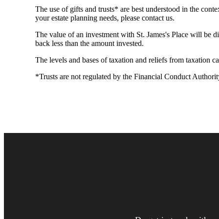
The use of gifts and trusts* are best understood in the co
your estate planning needs, please contact us.
The value of an investment with
St. James's
Place will be di
back less than the amount invested.
The levels and bases of taxation and reliefs from taxation 
*Trusts are not regulated by the Financial Conduct Authorit