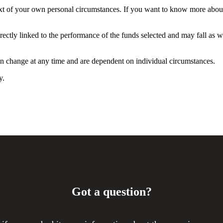
ntext of your own personal circumstances. If you want to know more abo
rectly linked to the performance of the funds selected and may fall as w
can change at any time and are dependent on individual circumstances.
y.
Got a question?