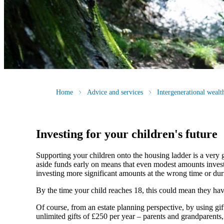
Home
Advice and services
Intergenerational weal
Investing for your children's future
Supporting your children onto the housing ladder is a very 
aside funds early on means that even modest amounts invested
investing more significant amounts at the wrong time or duri
By the time your child reaches 18, this could mean they have a
Of course, from an estate planning perspective, by using gi
unlimited gifts of £250 per year – parents and grandparents