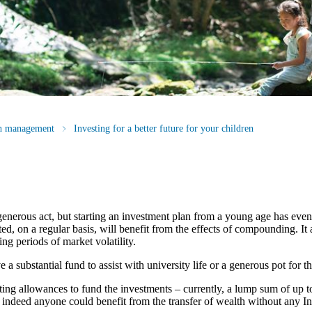
th management
Investing for a better future for your children
generous act, but starting an investment plan from a young age has eve
, on a regular basis, will benefit from the effects of compounding. It a
ng periods of market volatility.
 substantial fund to assist with university life or a generous pot for the
fting allowances to fund the investments – currently, a lump sum of up t
, indeed anyone could benefit from the transfer of wealth without any In