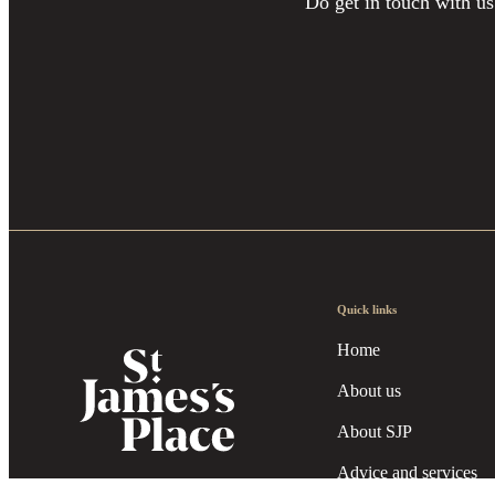
Do get in touch with us
Quick links
Home
About us
About SJP
Advice and services