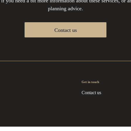
 if you need a bit more information about these services, or an
planning advice.
Contact us
Get in touch
Contact us