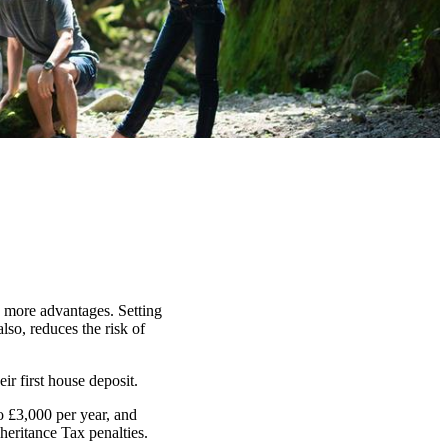
n more advantages. Setting
lso, reduces the risk of
ir first house deposit.
o £3,000 per year, and
heritance Tax penalties.