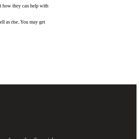
ut how they can help with
ell as rise. You may get