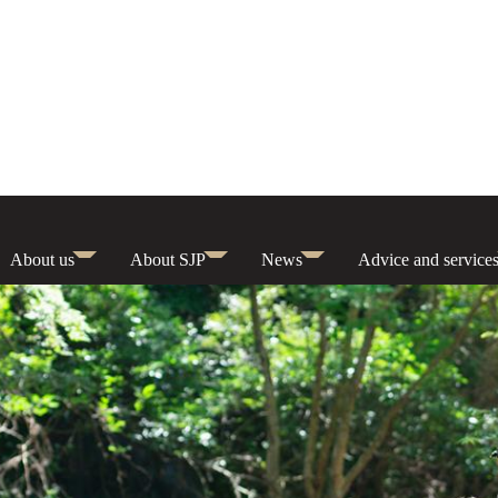
About us
About SJP
News
Advice and service