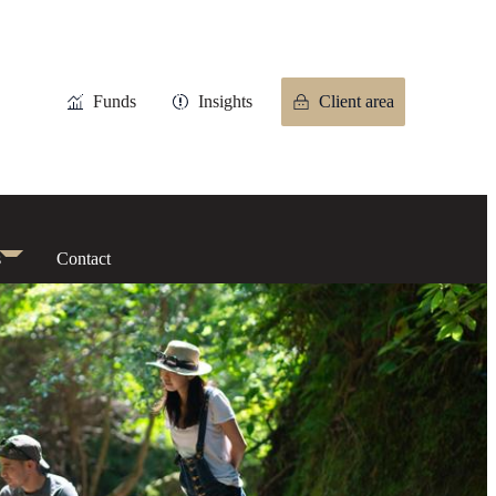
Funds
Insights
Client area
s
Contact