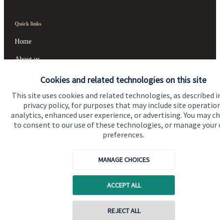
Quick links
Home
About us
About SJP
Cookies and related technologies on this site
This site uses cookies and related technologies, as described i
Advice and services
privacy policy, for purposes that may include site operatio
Contact
analytics, enhanced user experience, or advertising. You may c
to consent to our use of these technologies, or manage your
preferences.
Get in touch
MANAGE CHOICES
Contact us
Cookie Preferences
ACCEPT ALL
REJECT ALL