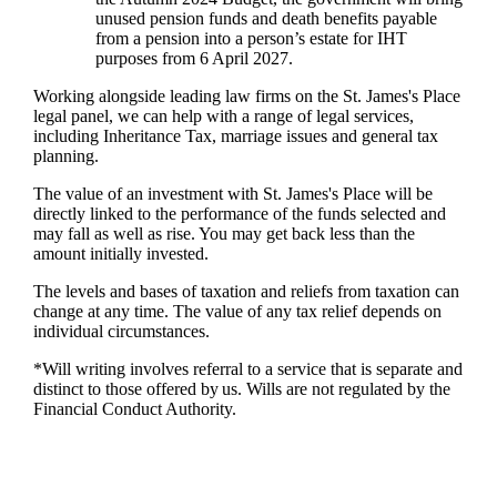
unused pension funds and death benefits payable
from a pension into a person’s estate for IHT
purposes from 6 April 2027.
Working alongside leading law firms on the
St. James's
Place
legal panel, we can help with a range of legal services,
including Inheritance Tax, marriage issues and general tax
planning.
The value of an investment with
St. James's
Place will be
directly linked to the performance of the funds selected and
may fall as well as rise. You may get back less than the
amount initially invested.
The levels and bases of taxation and reliefs from taxation can
change at any time. The value of any tax relief depends on
individual circumstances.
*Will writing involves referral to a service that is separate and
distinct to those offered by us. Wills are not regulated by the
Financial Conduct Authority.