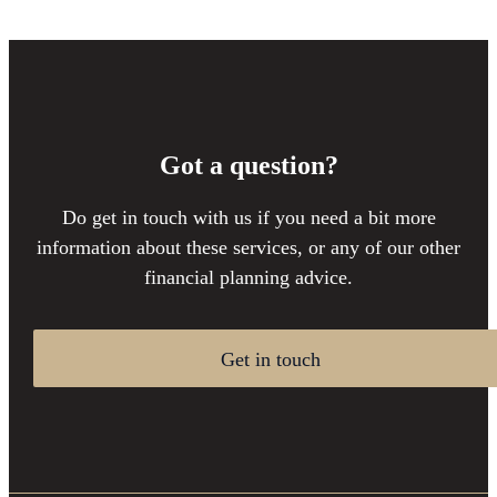
Got a question?
Do get in touch with us if you need a bit more
information about these services, or any of our other
financial planning advice.
Get in touch