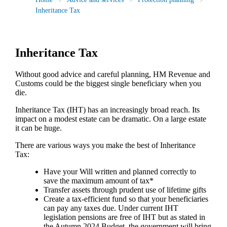
Inheritance Tax
Inheritance Tax
Without good advice and careful planning, HM Revenue and
Customs could be the biggest single beneficiary when you
die.
Inheritance Tax (IHT) has an increasingly broad reach. Its
impact on a modest estate can be dramatic. On a large estate
it can be huge.
There are various ways you make the best of Inheritance
Tax:
Have your Will written and planned correctly to
save the maximum amount of tax*
Transfer assets through prudent use of lifetime gifts
Create a tax-efficient fund so that your beneficiaries
can pay any taxes due. Under current IHT
legislation pensions are free of IHT but as stated in
the Autumn 2024 Budget, the government will bring