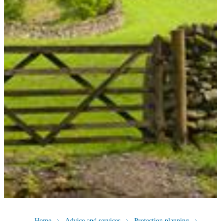
Home
Advice and services
Protection planning