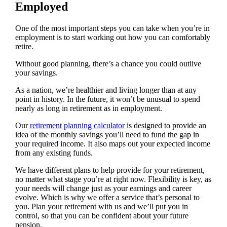
Employed
One of the most important steps you can take when you’re in
employment is to start working out how you can comfortably
retire.
Without good planning, there’s a chance you could outlive
your savings.
As a nation, we’re healthier and living longer than at any
point in history. In the future, it won’t be unusual to spend
nearly as long in retirement as in employment.
Our
retirement planning calculator
is designed to provide an
idea of the monthly savings you’ll need to fund the gap in
your required income. It also maps out your expected income
from any existing funds.
We have different plans to help provide for your retirement,
no matter what stage you’re at right now. Flexibility is key, as
your needs will change just as your earnings and career
evolve. Which is why we offer a service that’s personal to
you. Plan your retirement with us and we’ll put you in
control, so that you can be confident about your future
pension.