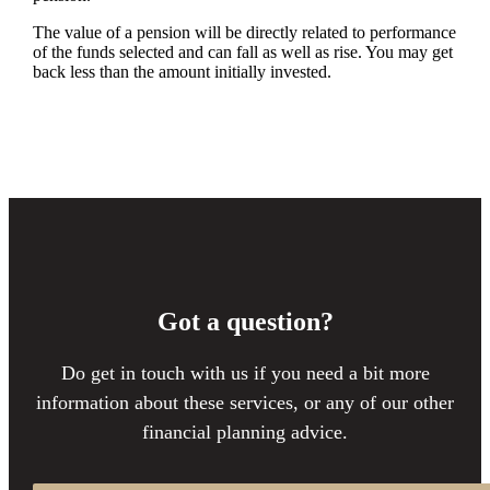
The value of a pension will be directly related to performance
of the funds selected and can fall as well as rise. You may get
back less than the amount initially invested.
Got a question?
Do get in touch with us if you need a bit more
information about these services, or any of our other
financial planning advice.