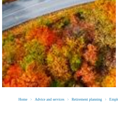
Home
Advice and services
Retirement planning
Empl